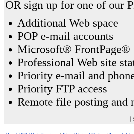
OR sign up for one of our 
Additional Web space
POP e-mail accounts
Microsoft® FrontPage® 
Professional Web site sta
Priority e-mail and phon
Priority FTP access
Remote file posting and 