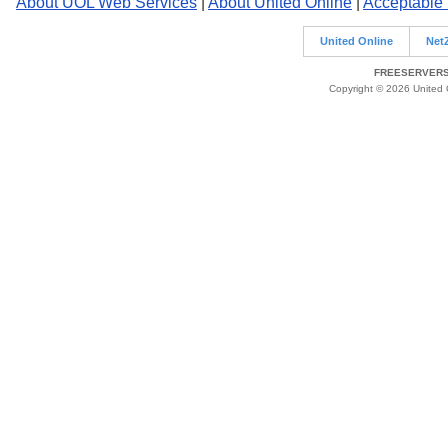
About UOL Web Services
|
About United Online
|
Acceptable
United Online
Net
FREESERVERS 
Copyright © 2026 United O