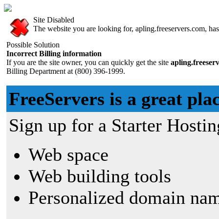
Site Disabled
The website you are looking for, apling.freeservers.com, has 
Possible Solution
Incorrect Billing information
If you are the site owner, you can quickly get the site
apling.freeser
Billing Department at (800) 396-1999.
FreeServers is a great plac
Sign up for a Starter Hostin
Web space
Web building tools
Personalized domain nam