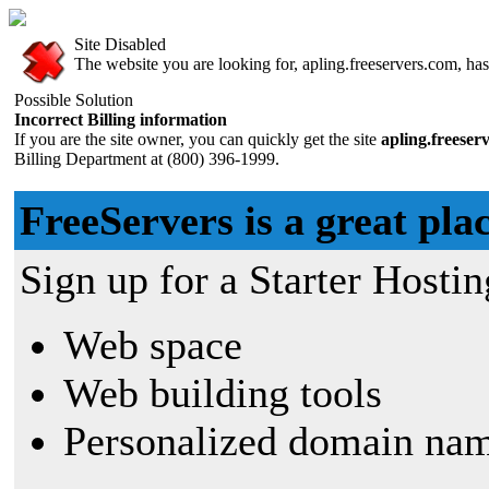
Site Disabled
The website you are looking for, apling.freeservers.com, has 
Possible Solution
Incorrect Billing information
If you are the site owner, you can quickly get the site
apling.freeser
Billing Department at (800) 396-1999.
FreeServers is a great plac
Sign up for a Starter Hostin
Web space
Web building tools
Personalized domain nam