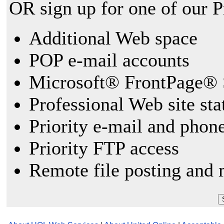
OR sign up for one of our 
Additional Web space
POP e-mail accounts
Microsoft® FrontPage® 
Professional Web site sta
Priority e-mail and phon
Priority FTP access
Remote file posting and 