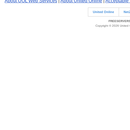
About UOL Web Services
|
About United Online
|
Acceptable
United Online
Net
FREESERVERS 
Copyright © 2026 United O