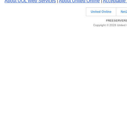
About UOL Web Services
|
About United Online
|
Acceptable
United Online
Net
FREESERVERS 
Copyright © 2026 United O