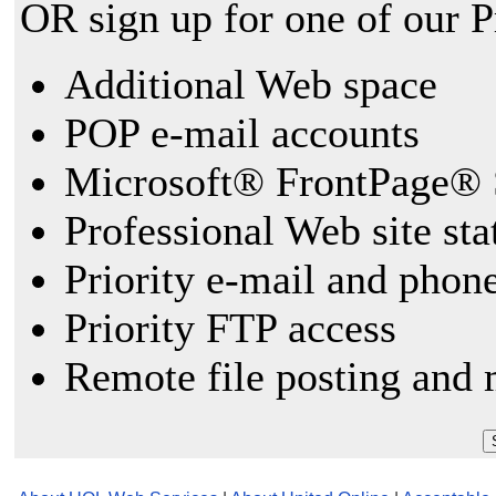
OR sign up for one of our 
Additional Web space
POP e-mail accounts
Microsoft® FrontPage® 
Professional Web site sta
Priority e-mail and phon
Priority FTP access
Remote file posting and 