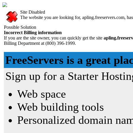
Site Disabled
The website you are looking for, apling.freeservers.com, has 
Possible Solution
Incorrect Billing information
If you are the site owner, you can quickly get the site
apling.freeser
Billing Department at (800) 396-1999.
FreeServers is a great plac
Sign up for a Starter Hostin
Web space
Web building tools
Personalized domain nam