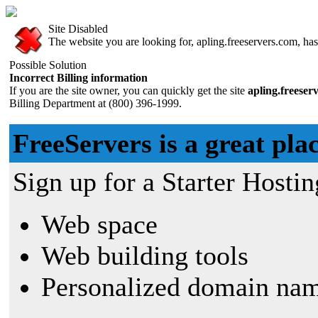
Site Disabled
The website you are looking for, apling.freeservers.com, has 
Possible Solution
Incorrect Billing information
If you are the site owner, you can quickly get the site
apling.freeser
Billing Department at (800) 396-1999.
FreeServers is a great plac
Sign up for a Starter Hostin
Web space
Web building tools
Personalized domain nam