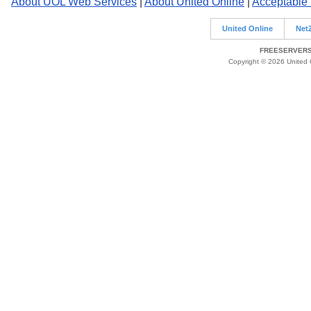
About UOL Web Services
|
About United Online
|
Acceptable
United Online
Net
FREESERVERS 
Copyright © 2026 United O