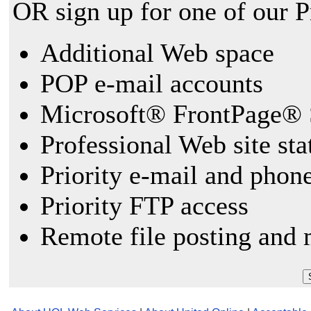
OR sign up for one of our 
Additional Web space
POP e-mail accounts
Microsoft® FrontPage® 
Professional Web site sta
Priority e-mail and phon
Priority FTP access
Remote file posting and 