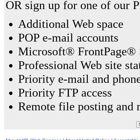
OR sign up for one of our 
Additional Web space
POP e-mail accounts
Microsoft® FrontPage® 
Professional Web site sta
Priority e-mail and phon
Priority FTP access
Remote file posting and 