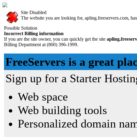
Site Disabled
The website you are looking for, apling.freeservers.com, has 
Possible Solution
Incorrect Billing information
If you are the site owner, you can quickly get the site
apling.freeser
Billing Department at (800) 396-1999.
FreeServers is a great plac
Sign up for a Starter Hostin
Web space
Web building tools
Personalized domain nam