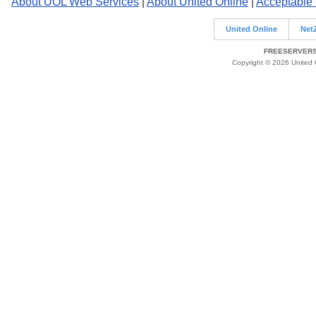
About UOL Web Services
|
About United Online
|
Acceptable
United Online
Net
FREESERVERS 
Copyright © 2026 United O