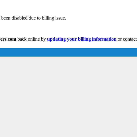
been disabled due to billing issue.
vers.com
back online by
updating your billing information
or contact