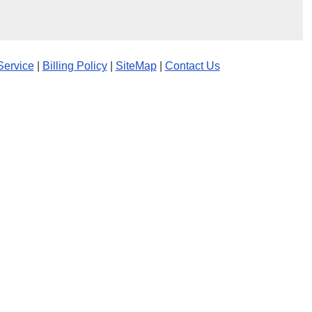
Service
|
Billing Policy
|
SiteMap
|
Contact Us