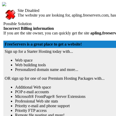
Site Disabled
The website you are looking for, apling.freeservers.com, has 
Possible Solution
Incorrect Billing information
If you are the site owner, you can quickly get the site
apling.freeser
FreeServers is a great place to get a website!
Sign up for a Starter Hosting today with...
Web space
Web building tools
Personalized domain name and more...
OR sign up for one of our Premium Hosting Packages with...
Additional Web space
POP e-mail accounts
Microsoft® FrontPage® Server Extensions
Professional Web site stats
Priority e-mail and phone support
Priority FTP access
Remote file posting and more!