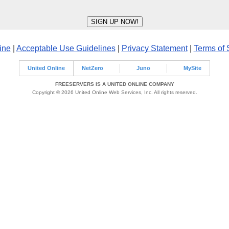
ine
|
Acceptable Use Guidelines
|
Privacy Statement
|
Terms of 
United Online
NetZero
Juno
MySite
FREESERVERS IS A UNITED ONLINE COMPANY
Copyright © 2026 United Online Web Services, Inc. All rights reserved.