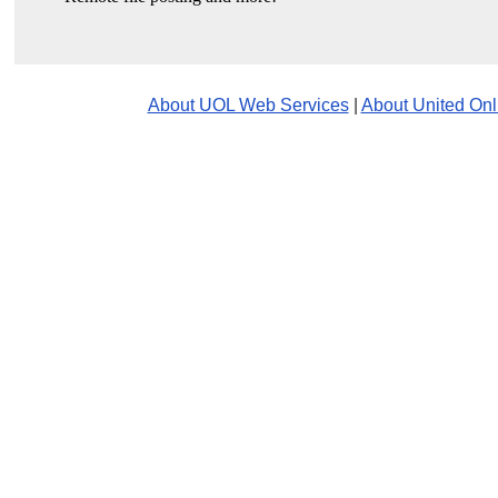
About UOL Web Services
|
About United Onl