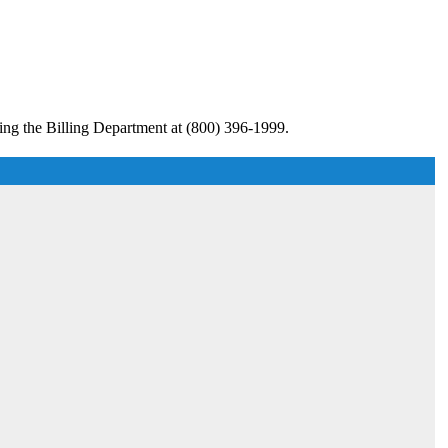
ing the Billing Department at (800) 396-1999.