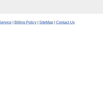
Service
|
Billing Policy
|
SiteMap
|
Contact Us