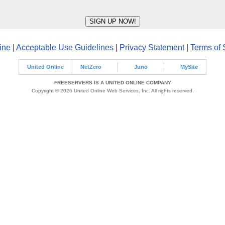
ine
|
Acceptable Use Guidelines
|
Privacy Statement
|
Terms of 
United Online
NetZero
Juno
MySite
FREESERVERS IS A UNITED ONLINE COMPANY
Copyright © 2026 United Online Web Services, Inc. All rights reserved.