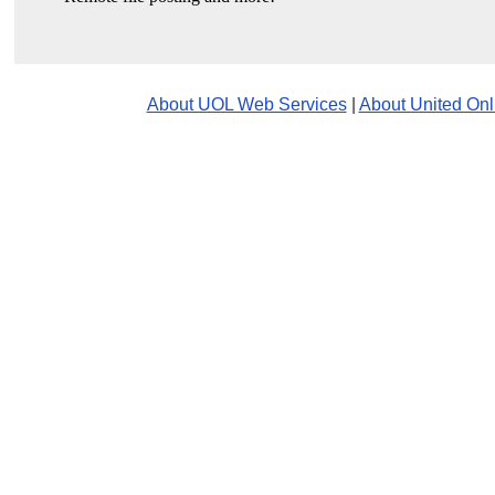
About UOL Web Services
|
About United Onl