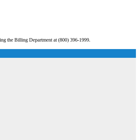
ing the Billing Department at (800) 396-1999.