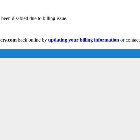
been disabled due to billing issue.
vers.com
back online by
updating your billing information
or contact