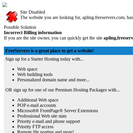
Site Disabled
The website you are looking for, apling.freeservers.com, has 
Possible Solution
Incorrect Billing information
If you are the site owner, you can quickly get the site
apling.freeser
FreeServers is a great place to get a website!
Sign up for a Starter Hosting today with...
Web space
Web building tools
Personalized domain name and more...
OR sign up for one of our Premium Hosting Packages with...
Additional Web space
POP e-mail accounts
Microsoft® FrontPage® Server Extensions
Professional Web site stats
Priority e-mail and phone support
Priority FTP access
Remote file posting and more!