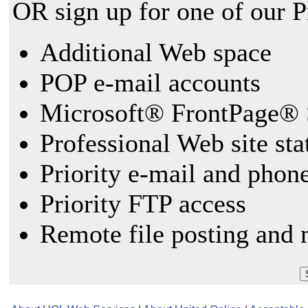
OR sign up for one of our 
Additional Web space
POP e-mail accounts
Microsoft® FrontPage® 
Professional Web site sta
Priority e-mail and phon
Priority FTP access
Remote file posting and 