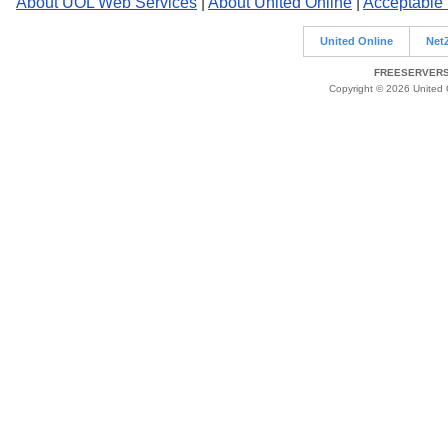
About UOL Web Services
|
About United Online
|
Acceptable
United Online
Net
FREESERVERS 
Copyright © 2026 United O