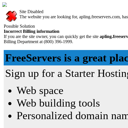
Site Disabled
The website you are looking for, apling.freeservers.com, has 
Possible Solution
Incorrect Billing information
If you are the site owner, you can quickly get the site
apling.freeser
Billing Department at (800) 396-1999.
FreeServers is a great plac
Sign up for a Starter Hostin
Web space
Web building tools
Personalized domain nam